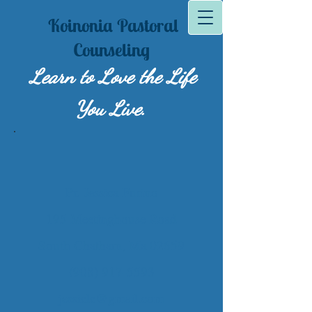
Koinonia Pastoral
Counseling
Learn to Lov​e the Life
You Live.
Pr. Jessica Furino
195 Meetinghouse Road
South Chatham, Ma 02659
(908) 917-5593
jessiclc@gmail.com