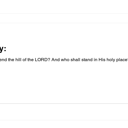
y:
nd the hill of the LORD? And who shall stand in His holy pla