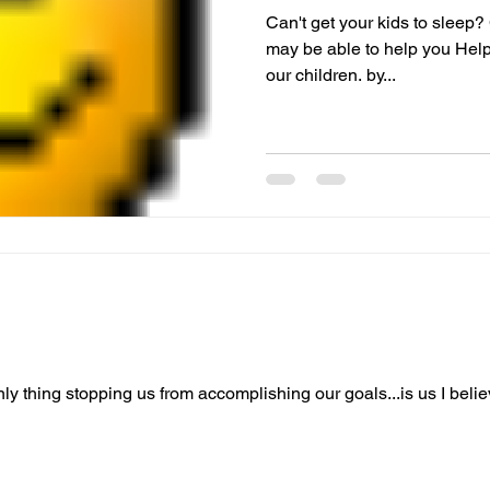
Can't get your kids to sleep? 
may be able to help you Helpf
our children. by...
 only thing stopping us from accomplishing our goals...is us I beli