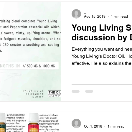
_
Aug 15, 2019
1 min read
Young Living 
discussion by D
Everything you want and ne
Young Living's Doctor Oli. How it works and why it is
affective. He also exlains the
_
Oct 1, 2018
1 min read