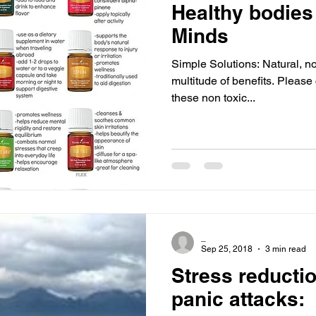
Healthy bodies
Minds
Simple Solutions: Natural, no
multitude of benefits. Please 
these non toxic...
_
Sep 25, 2018
3 min read
Stress reductio
panic attacks: