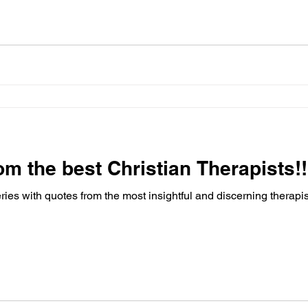
om the best Christian Therapists!!
ries with quotes from the most insightful and discerning therapis