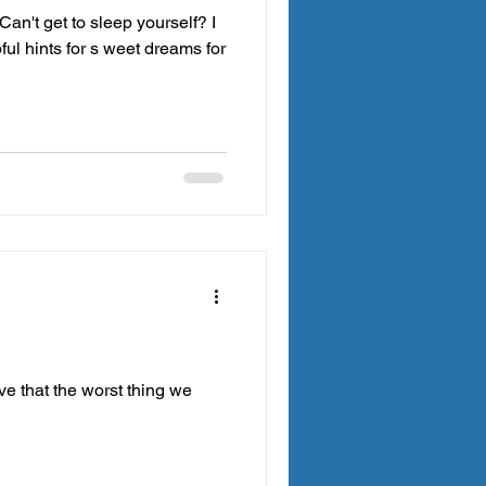
Can't get to sleep yourself? I
ul hints for s weet dreams for
eve that the worst thing we