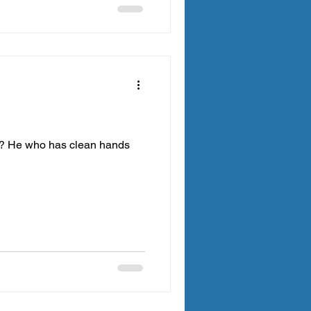
ce? He who has clean hands