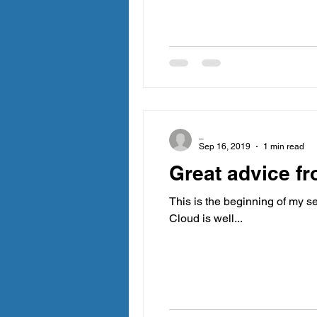
_
Sep 16, 2019
1 min read
Great advice fr
This is the beginning of my se
Cloud is well...