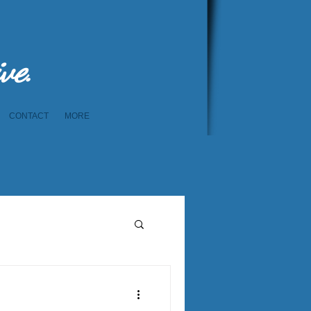
ive.
CONTACT
MORE