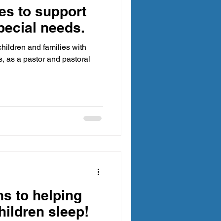
es to support
pecial needs.
hildren and families with
, as a pastor and pastoral
ns to helping
hildren sleep!