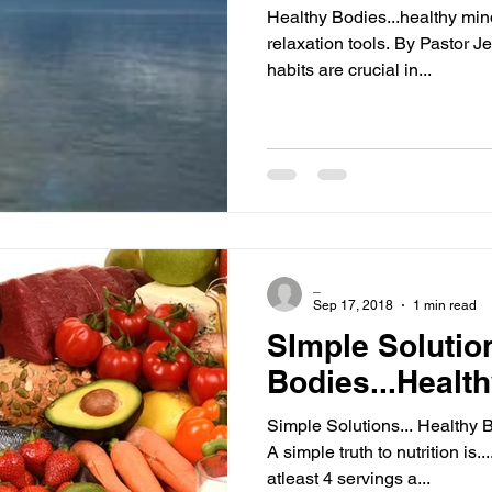
Healthy Bodies...healthy min
relaxation tools. By Pastor J
habits are crucial in...
_
Sep 17, 2018
1 min read
SImple Solutio
Bodies...Healt
Simple Solutions... Healthy 
A simple truth to nutrition is..
atleast 4 servings a...