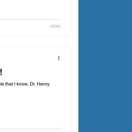
!
ts that I know. Dr. Henry