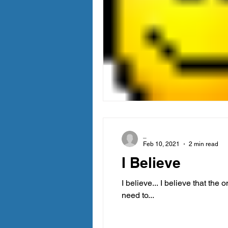
_
Feb 10, 2021
2 min read
I Believe
I believe... I believe that the
need to...