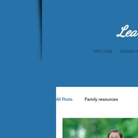
Lea
WELCOME
MISSION 
All Posts
Family resources