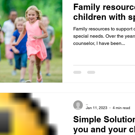
Family resourc
children with s
Family resources to support c
special needs. Over the years
counselor, I have been...
_
Jan 11, 2023
4 min read
Simple Solutio
you and your c