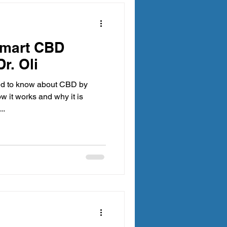
Smart CBD
r. Oli
ed to know about CBD by
...