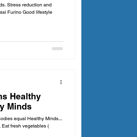
ds. Stress reduction and
essi Furino Good lifestyle
ns Healthy
hy Minds
Bodies equal Healthy Minds...
.. Eat fresh vegetables (