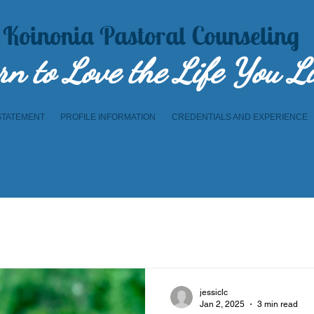
Koinonia Pastoral Counseling
rn to Lov​e the Life You L
STATEMENT
PROFILE INFORMATION
CREDENTIALS AND EXPERIENCE
jessiclc
Jan 2, 2025
3 min read