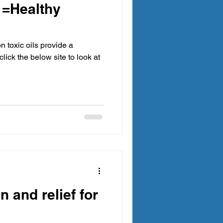
 =Healthy
n toxic oils provide a
click the below site to look at
n and relief for