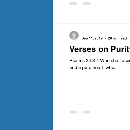
_
Sep 11, 2019
28 min read
Verses on Purit
Psalms 24:3-4 Who shall asce
and a pure heart, who...